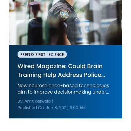
PREFLEX FIRST | SCIENCE
Wired Magazine: Could Brain
Training Help Address Police
Brutality?
New neuroscience-based technologies
aim to improve decisionmaking under
pressure. But solving systemic problems
By: Amit Katwala |
will take a lot more than that.
Published On: Jun 8, 2021, 9:00 AM