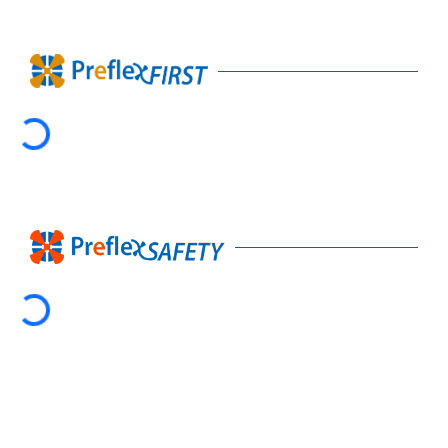
Loading...
Loading...