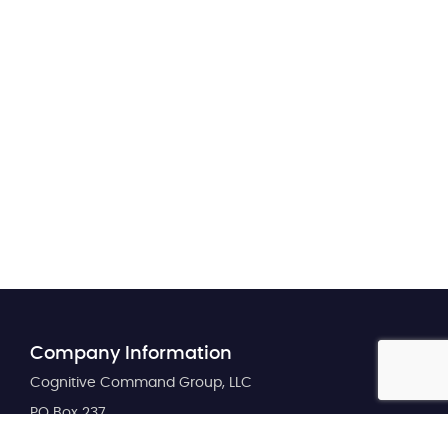
Company Information
Cognitive Command Group, LLC
PO Box 237
Maize, KS 67101