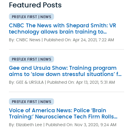
Featured Posts
PREFLEX FIRST | NEWS
CNBC The News with Shepard Smith: VR
technology allows brain training to
improve police performance
By: CNBC News |
Published On: Apr 24, 2021, 7:22 AM
PREFLEX FIRST | NEWS
Gee and Ursula Show: Training program
aims to ‘slow down stressful situations’ for
Washington police officers
By: GEE & URSULA |
Published On: Apr 13, 2021, 5:31 AM
PREFLEX FIRST | NEWS
Voice of America News: Police ‘Brain
Training:’ Neuroscience Tech Firm Rolls
Out New App
By: Elizabeth Lee |
Published On: Nov 3, 2020, 9:24 AM