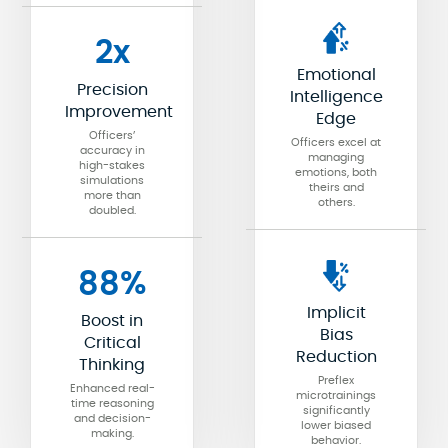
2x
Emotional
Precision
Intelligence
Improvement
Edge
Officers’
Officers excel at
accuracy in
managing
high-stakes
emotions, both
simulations
theirs and
more than
others.
doubled.
88%
Implicit
Boost in
Bias
Critical
Reduction
Thinking
Preflex
Enhanced real-
microtrainings
time reasoning
significantly
and decision-
lower biased
making.
behavior.