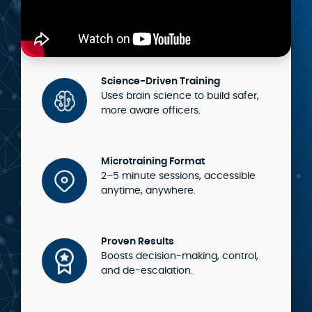
Science-Driven Training
Uses brain science to build safer,
more aware officers.
Microtraining Format
2–5 minute sessions, accessible
anytime, anywhere.
Proven Results
Boosts decision-making, control,
and de-escalation.