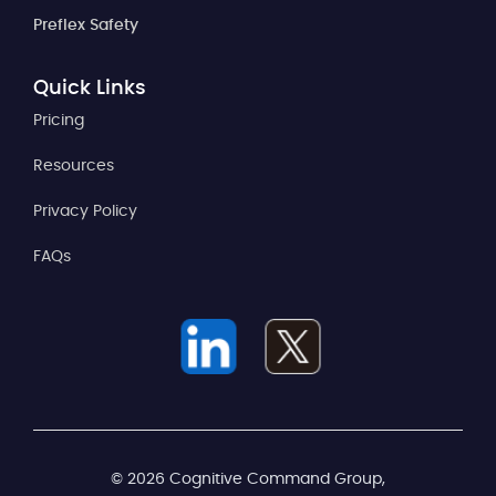
Preflex Safety
Quick Links
Pricing
Resources
Privacy Policy
FAQs
© 2026 Cognitive Command Group,