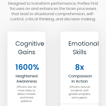
Designed to transform performance, Preflex First
focuses on and enhances the brain processes
that lead to situational comprehension, self-
control, critical thinking, and decision making.
Cognitive
Emotional
Gains
Skills
1600%
8x
Heightened
Compassion
Awareness
in Action
Officers are 16x
Officers resolve
more likely to
incidents with
detect threats
greater empathy
and threat
and support.
patterns.