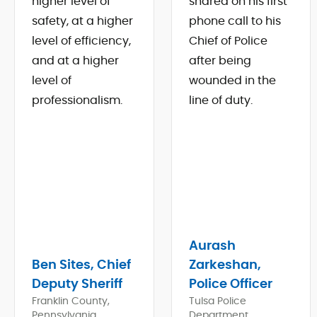
higher level of
shared on his first
safety, at a higher
phone call to his
level of efficiency,
Chief of Police
and at a higher
after being
level of
wounded in the
professionalism.
line of duty.
Aurash
Ben Sites, Chief
Zarkeshan,
Deputy Sheriff
Police Officer
Franklin County,
Tulsa Police
Pennsylvania
Department