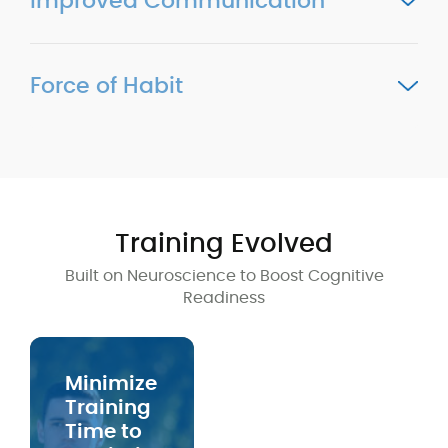
Improved Communication
Force of Habit
Training Evolved
Built on Neuroscience to Boost Cognitive
Readiness
Minimize
Training
Time to