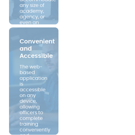
any size of
academy,
agency, or
even an
entire state.
No wasted
time with
Convenient
travel,
and
back-fill, or
Accessible
sitting in a
classroom.
The web-
But the real
based
impact is
application
on the lives
is
of those
accessible
who use it
on any
and the
device,
communities
allowing
they serve.
officers to
complete
training
conveniently