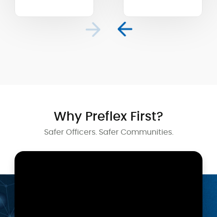
Why Preflex First?
Safer Officers. Safer Communities.