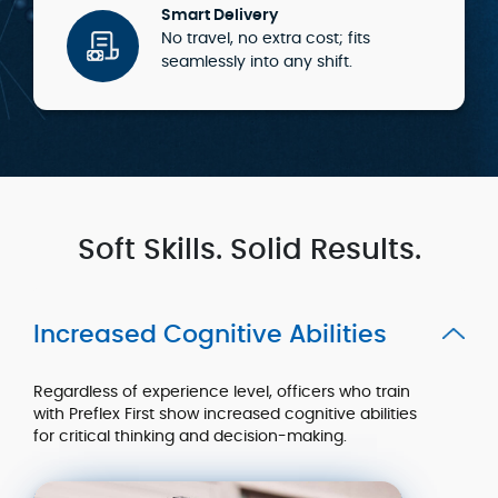
Smart Delivery
No travel, no extra cost; fits
seamlessly into any shift.
Soft Skills. Solid Results.
Increased Cognitive Abilities
Regardless of experience level, officers who train
with Preflex First show increased cognitive abilities
for critical thinking and decision-making.