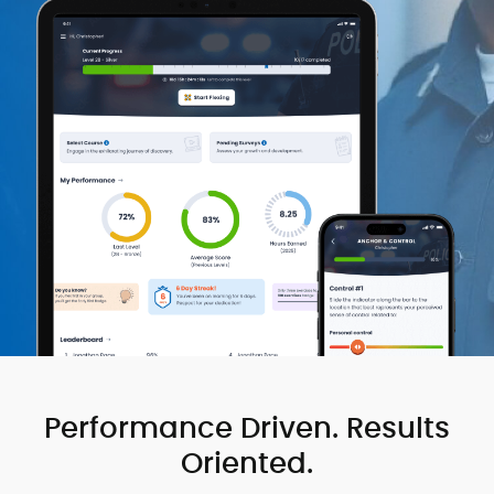
Performance Driven. Results
Oriented.