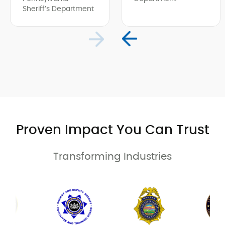
Sheriff’s Department
Proven Impact You Can Trust
Transforming Industries