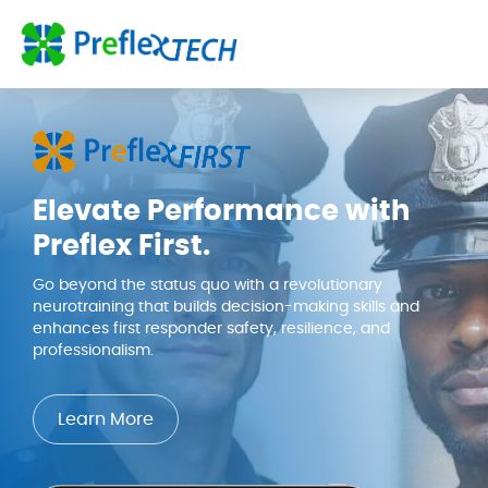
Skip to content
Elevate Performance with
Preflex First.
Go beyond the status quo with a revolutionary
neurotraining that builds decision-making skills and
enhances first responder safety, resilience, and
professionalism.
Learn More