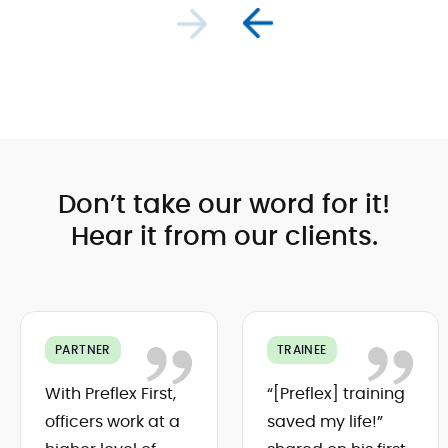
and
consistently.
Preflex First
includes
various
training
modules,
in-app
guides, and
support,
ensuring
Don’t take our word for it!
successful
implementation
Hear it from our clients.
and
ongoing
development.
PARTNER
TRAINEE
With Preflex First,
“[Preflex] training
officers work at a
saved my life!”