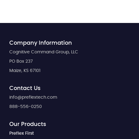
Company Information
Cognitive Command Group, LLC
PO Box 237
Maize, KS 67101
Contact Us
info@preflextech.com
888-556-0250
Our Products
Preflex First