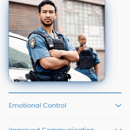
Emotional Control